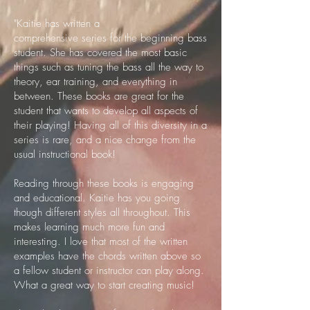
​"Kaitie has written a
comprehensive series for the beginning bass
student. She has covered the most basic
things such as tuning the bass all the way to
theory, ear training, and everything in
between. These books are great for the
student that wants to develop all aspects of
their playing! Having all of this diversity in a
series is rare, and a nice change from the
usual instructional book!
Reading through these books is engaging
and educational. Kaitie has you going
though different styles all throughout. This
makes learning much more fun and
interesting. I love that most of the written
examples have the chords written above so
a fellow student or instructor can play along.
What a great way to start creating music!