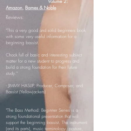
Volume 2:
Amazon
,
Barnes & Noble
Reviews:
"This a very good and solid beginners book
with some very useful information for a
beginning bassist.
Chock full of basic and interesting subject
matter for a new student to progress and
build a strong foundation for their future
study."
- ​JIMMY HASLIP, Producer, Composer, and
Bassist (Yellowjackets)
"The Bass Method: Beginner Series is a
strong foundational presentation that will
support the beginning bassist. The instrument
(and its parts), music terminology, posture,