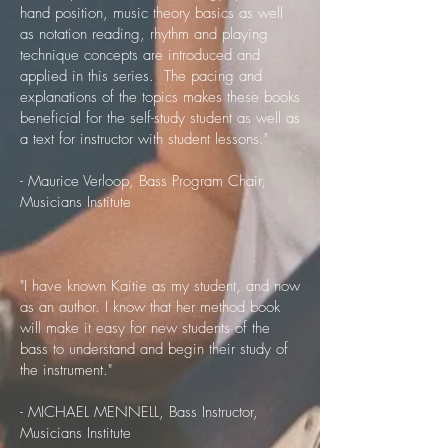
hand position, music theory basics as well
as notation reading, rhythm and playing
technique concepts are introduced and
applied in this series. The pacing and
explanations of the topics makes these books
beneficial for the self-study student as well as
a text for instructor with student lessons.​"
- Maurice Verloop, Bass Program Chair,
Musicians Institute
"I have known Kaitie as my student, and now
as an author. I know that her method book
will make it easy for new students of the
bass to understand and begin their study of
the instrument."
- MICHAEL MENNELL, Bass Instructor,
Musicians Institute