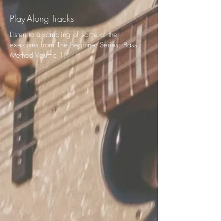
Play-Along Tracks
Listen to a sampling of some of the
exercises from The Beginner Series: Bass
Method Volume 1!