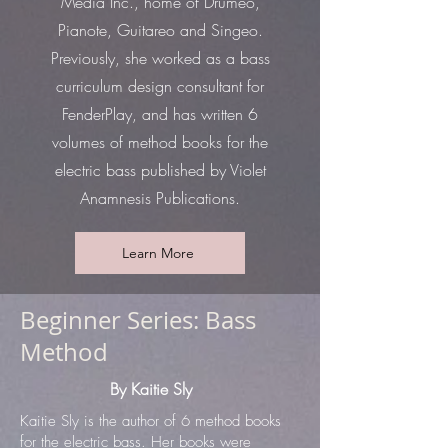
Media Inc., home of Drumeo,
Pianote, Guitareo and Singeo.
Previously, she worked as a bass
curriculum design consultant for
FenderPlay, and has written 6
volumes of method books for the
electric bass published by Violet
Anamnesis Publications.
Learn More
Beginner Series: Bass
Method
By Kaitie Sly
Kaitie Sly is the author of 6 method books
for the electric bass. Her books were