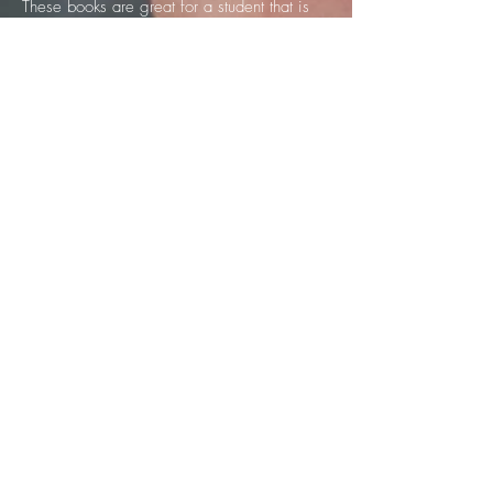
These books are great for a student that is
learning on their own or that has a private
instructor. They are in depth, but not
confusing for the beginner.
I would recommend these books to any
beginning-intermediate bass student."
-BRIAN ALLEN, Bassist, Robben Ford
"The Beginner Series: Bass Method by
Kaitie Sly covers the fundamentals you'll
need to start on your journey towards
mastering the bass. I recommend this
instruction because the language is at ease,
and makes learning such a fun and versatile
experience. As a member of the rhythm
section, I know first-hand, how the bass
helps to drive the band and define the
harmony for the song. These books get you
started on the right path to reading music as
well. They also provide a good foundation