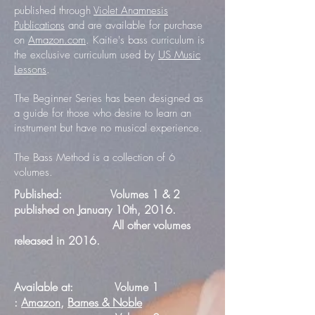
published through
Violet Anamnesis
Publications
and are available for purchase
on
Amazon.com
. Kaitie's bass curriculum is
the exclusive curriculum used by
US Music
Lessons
.
The Beginner Series has been designed as
a guide for those who desire to learn an
instrument but have no musical experience.
The Bass Method is a collection of 6
volumes.
Published: Volumes 1 & 2
published on January 10th, 2016.
All other volumes
released in 2016.
Available at: Volume 1
:
Amazon
,
Barnes & Noble