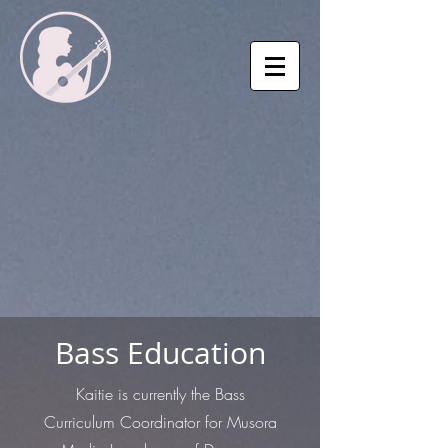
Bass Education
Kaitie is currently the Bass
Curriculum Coordinator for Musora